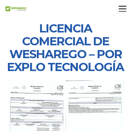
LICENCIA
COMERCIAL DE
WESHAREGO – POR
EXPLO TECNOLOGÍA