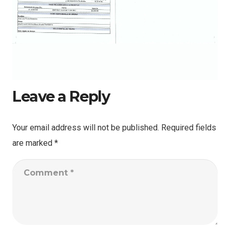
Leave a Reply
Your email address will not be published.
Required fields
are marked
*