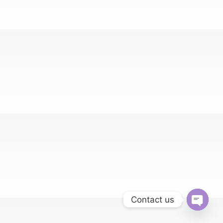
Contact us
Open