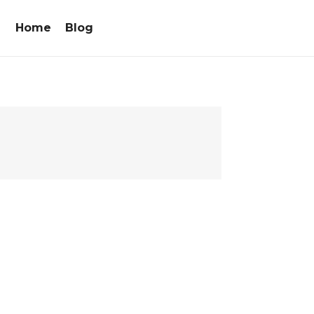
Home
Blog